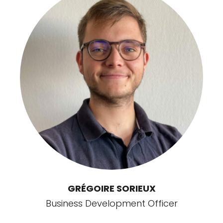
GRÉGOIRE SORIEUX
Business Development Officer