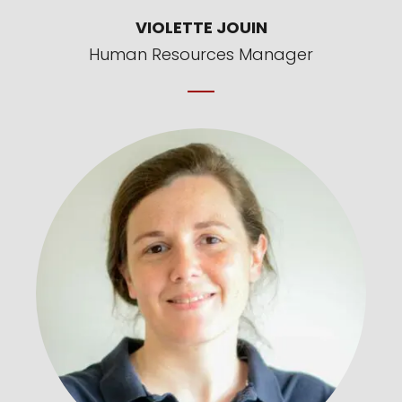
VIOLETTE JOUIN
Human Resources Manager