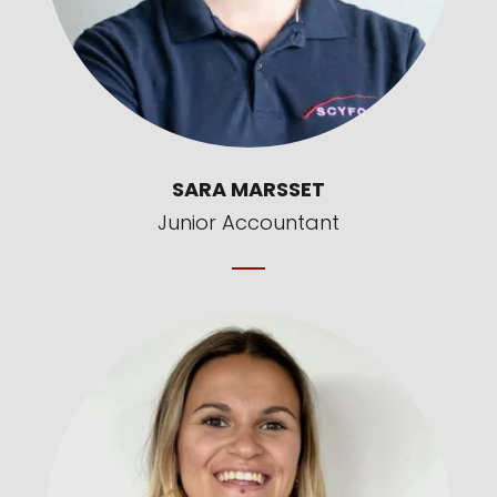
SARA MARSSET
Junior Accountant