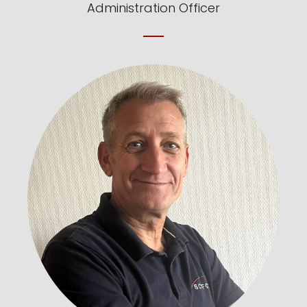
Administration Officer