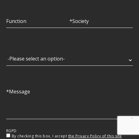
RGPD
By checking this box, I accept
the Privacy Policy of this site