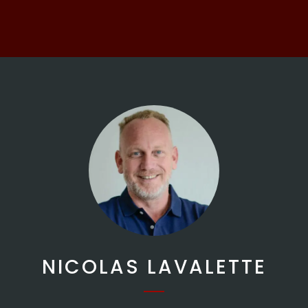
NICOLAS LAVALETTE