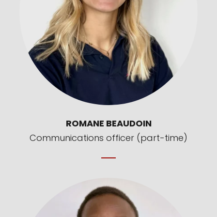
ROMANE BEAUDOIN
Communications officer (part-time)