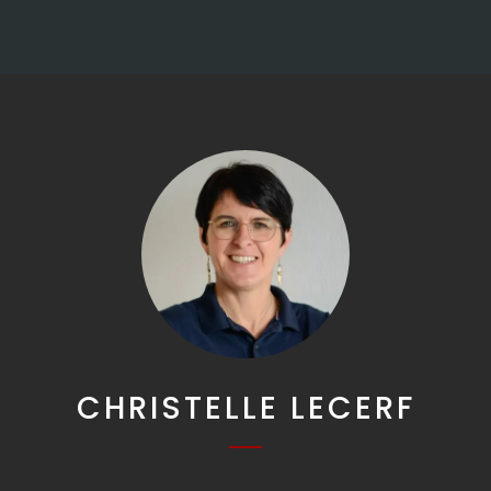
CHRISTELLE LECERF