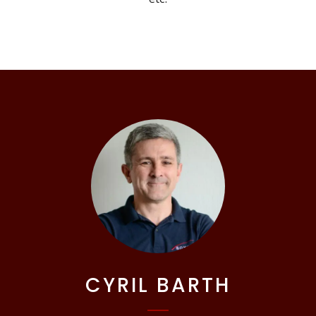
CYRIL BARTH