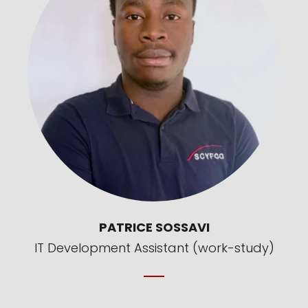
PATRICE SOSSAVI
IT Development Assistant (work-study)