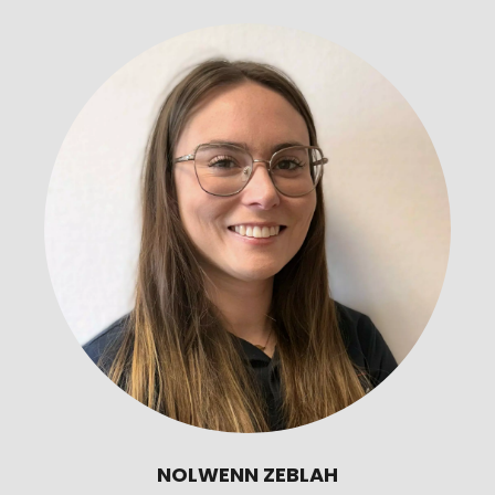
NOLWENN ZEBLAH