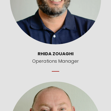
RHIDA ZOUAGHI
Operations Manager