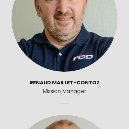
RENAUD MAILLET-CONTOZ
Mission Manager