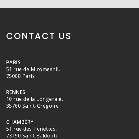
CONTACT US
PARIS
51 rue de Miromesnil,
75008 Paris
RENNES
10 rue de la Longeraie,
35760 Saint-Grégoire
CHAMBÉRY
51 rue des Tenettes,
73190 Saint Baldoph