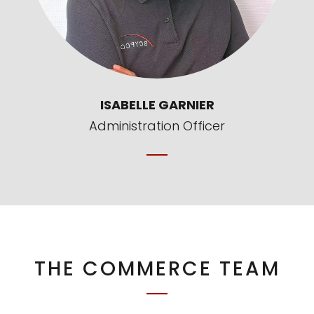
ISABELLE GARNIER
Administration Officer
THE COMMERCE TEAM