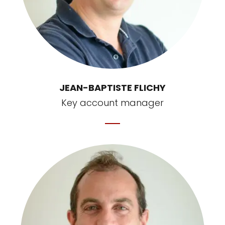
JEAN-BAPTISTE FLICHY
Key account manager