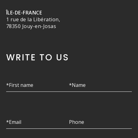
ÎLE-DE-FRANCE
1 rue de la Libération,
78350 Jouy-en-Josas
WRITE TO US