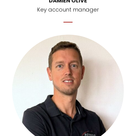
DAMIEN OLIVE
Key account manager