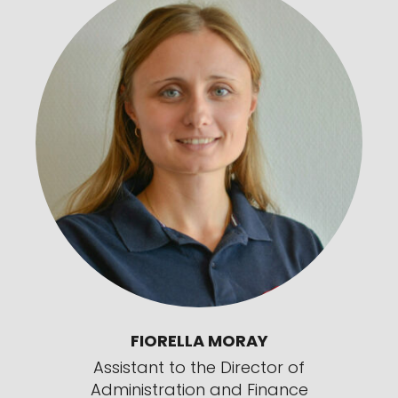
FIORELLA MORAY
Assistant to the Director of
Administration and Finance