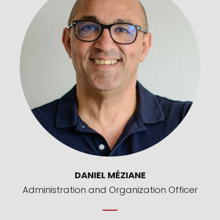
DANIEL MÉZIANE
Administration and Organization Officer