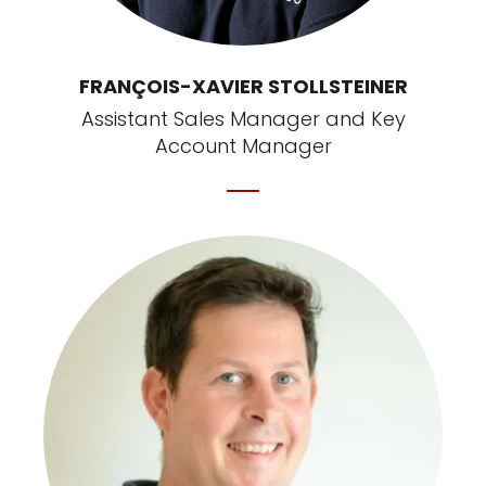
FRANÇOIS-XAVIER STOLLSTEINER
Assistant Sales Manager and Key
Account Manager