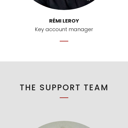
RÉMI LEROY
Key account manager
THE SUPPORT TEAM