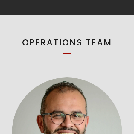
OPERATIONS TEAM