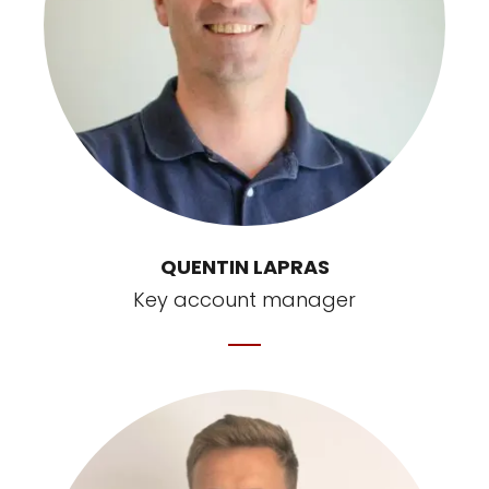
QUENTIN LAPRAS
Key account manager