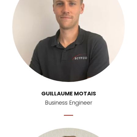
GUILLAUME MOTAIS
Business Engineer