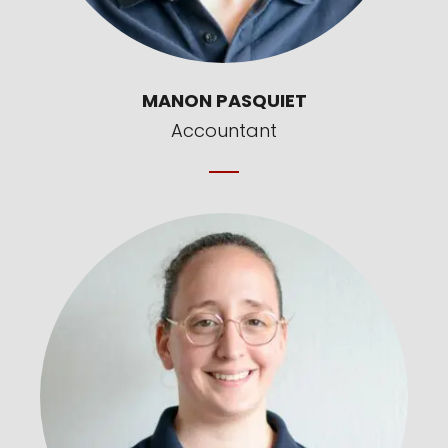
MANON PASQUIET
Accountant