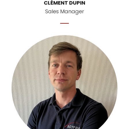
CLÉMENT DUPIN
Sales Manager