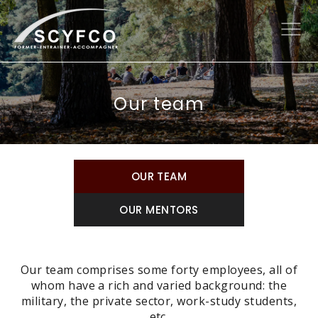
Our team
OUR TEAM
OUR MENTORS
Our team comprises some forty employees, all of
whom have a rich and varied background: the
military, the private sector, work-study students,
etc.