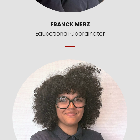
FRANCK MERZ
Educational Coordinator